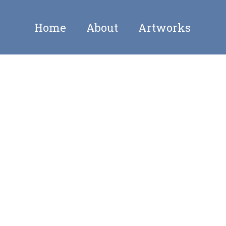
Home
About
Artworks