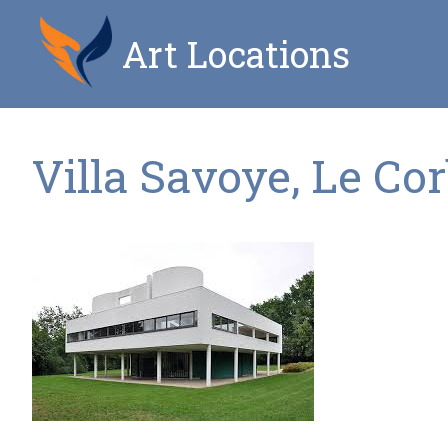
Art Locations
Villa Savoye, Le Co