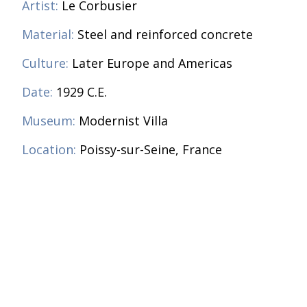
Artist:
Le Corbusier
Material:
Steel and reinforced concrete
Culture:
Later Europe and Americas
Date:
1929 C.E.
Museum:
Modernist Villa
Location:
Poissy-sur-Seine, France