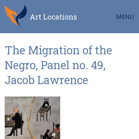
Art Locations
MENU
The Migration of the
Negro, Panel no. 49,
Jacob Lawrence