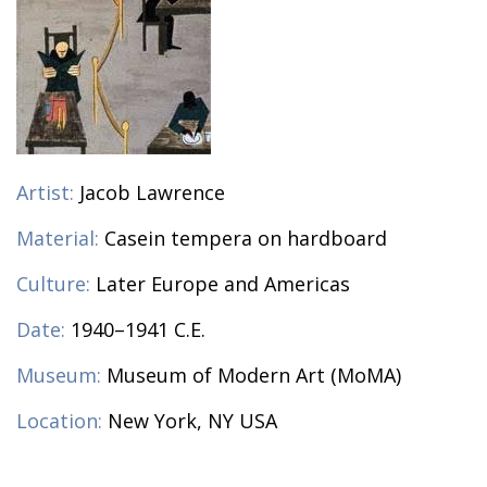
Artist:
Jacob Lawrence
Material:
Casein tempera on hardboard
Culture:
Later Europe and Americas
Date:
1940–1941 C.E.
Museum:
Museum of Modern Art (MoMA)
Location:
New York, NY USA