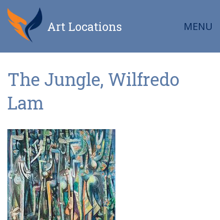
Art Locations
MENU
The Jungle, Wilfredo
Lam