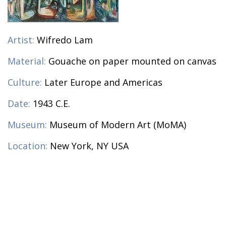
Artist:
Wifredo Lam
Material:
Gouache on paper mounted on canvas
Culture:
Later Europe and Americas
Date:
1943 C.E.
Museum:
Museum of Modern Art (MoMA)
Location:
New York, NY USA