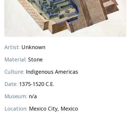
Artist:
Unknown
Material:
Stone
Culture:
Indigenous Americas
Date:
1375-1520 C.E.
Museum:
n/a
Location:
Mexico City, Mexico