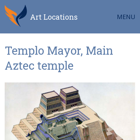
Art Locations
MENU
Templo Mayor, Main
Aztec temple