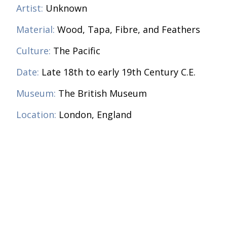
Artist:
Unknown
Material:
Wood, Tapa, Fibre, and Feathers
Culture:
The Pacific
Date:
Late 18th to early 19th Century C.E.
Museum:
The British Museum
Location:
London, England