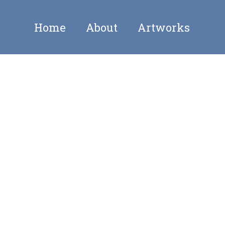
Home
About
Artworks