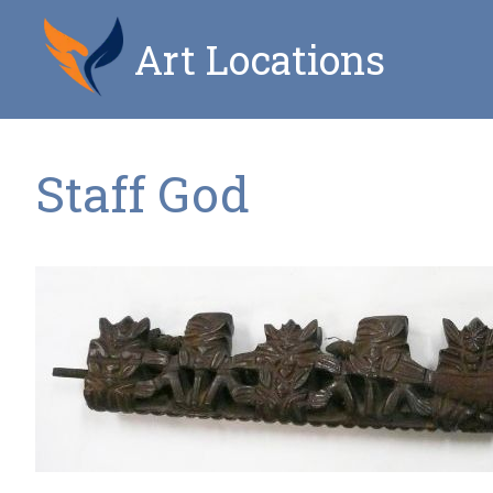
Art Locations
Staff God