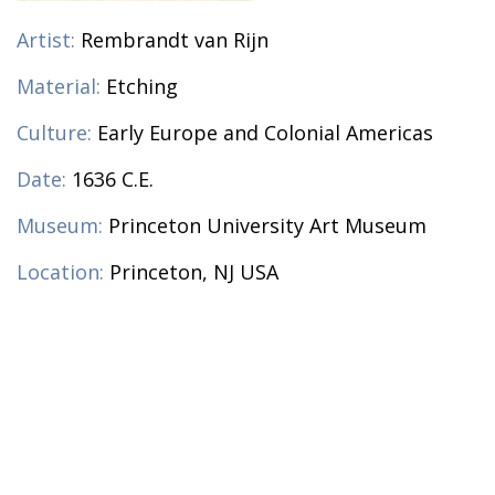
Artist:
Rembrandt van Rijn
Material:
Etching
Culture:
Early Europe and Colonial Americas
Date:
1636 C.E.
Museum:
Princeton University Art Museum
Location:
Princeton, NJ USA