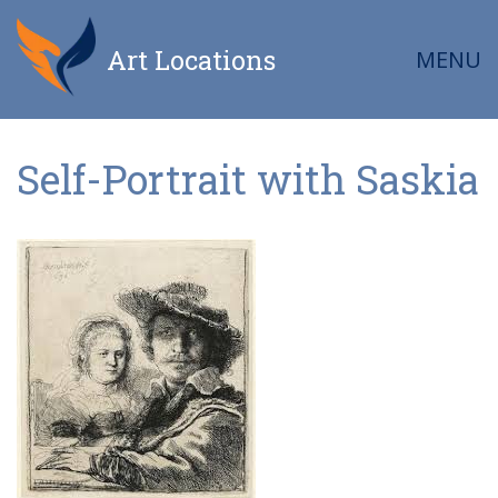
Art Locations
MENU
Self-Portrait with Saskia