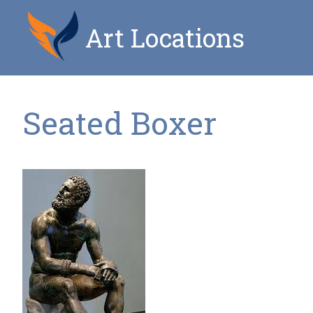
Art Locations
Seated Boxer