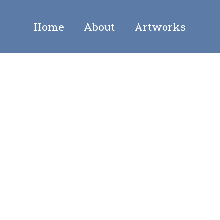
Home
About
Artworks