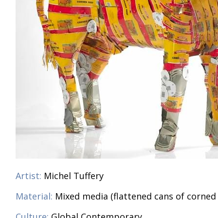
Artist:
Michel Tuffery
Material:
Mixed media (flattened cans of corned
Culture:
Global Contemporary