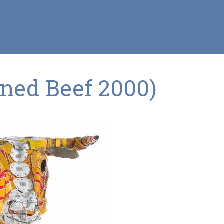
rned Beef 2000)