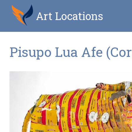
Art Locations
Pisupo Lua Afe (Co