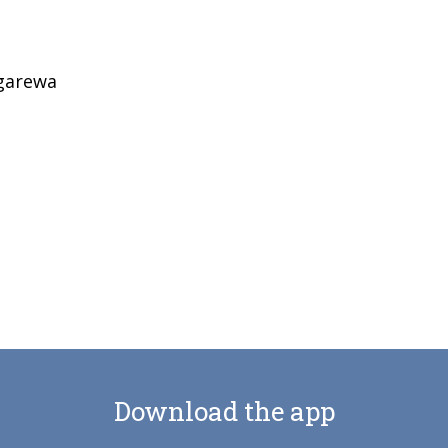
garewa
Download the app