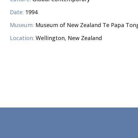
Date:
1994
Museum:
Museum of New Zealand Te Papa Ton
Location:
Wellington, New Zealand