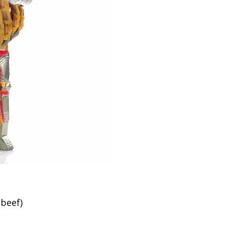
 beef)