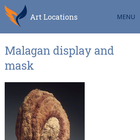
Art Locations
MENU
Malagan display and
mask