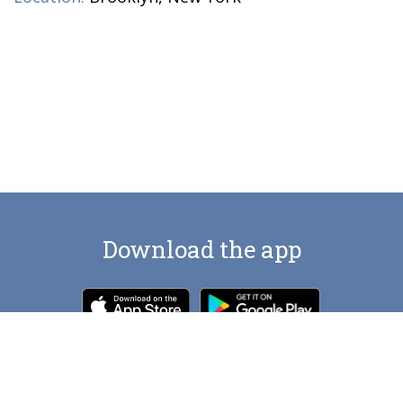
Download the app
Contact us at
artlocations.com@gmail.com