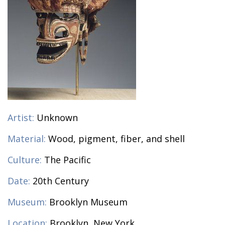
Artist:
Unknown
Material:
Wood, pigment, fiber, and shell
Culture:
The Pacific
Date:
20th Century
Museum:
Brooklyn Museum
Location:
Brooklyn, New York