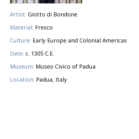
Artist:
Giotto di Bondone
Material:
Fresco
Culture:
Early Europe and Colonial Americas
Date:
c. 1305 C.E.
Museum:
Museo Civico of Padua
Location:
Padua, Italy