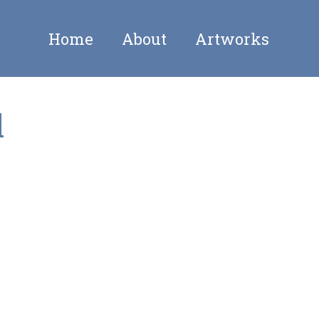
Home
About
Artworks
l