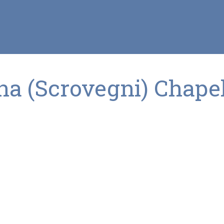
a (Scrovegni) Chape