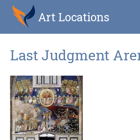
Art Locations
Last Judgment Aren