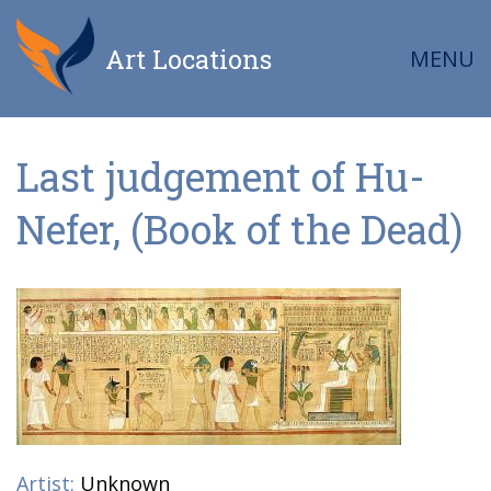
Art Locations
MENU
Last judgement of Hu-
Nefer, (Book of the Dead)
Artist:
Unknown