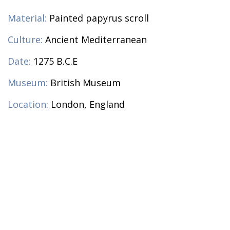
Material:
Painted papyrus scroll
Culture:
Ancient Mediterranean
Date:
1275 B.C.E
Museum:
British Museum
Location:
London, England