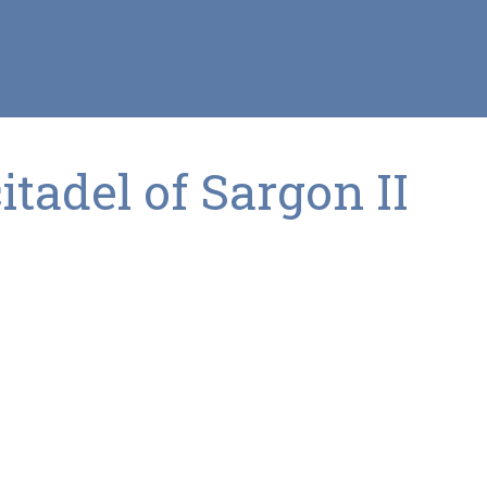
tadel of Sargon II