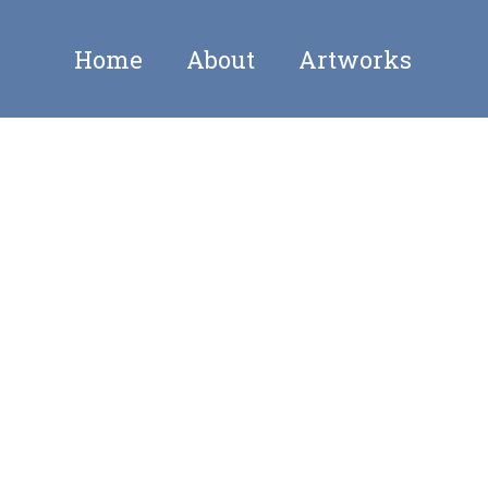
Home
About
Artworks