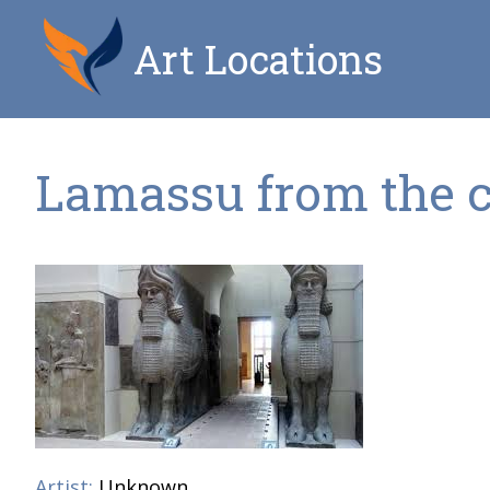
Art Locations
Lamassu from the ci
Artist:
Unknown