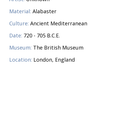
Material:
Alabaster
Culture:
Ancient Mediterranean
Date:
720 - 705 B.C.E.
Museum:
The British Museum
Location:
London, England