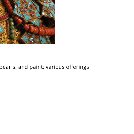
earls, and paint; various offerings