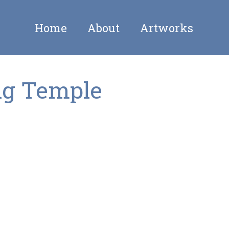
Home
About
Artworks
ng Temple