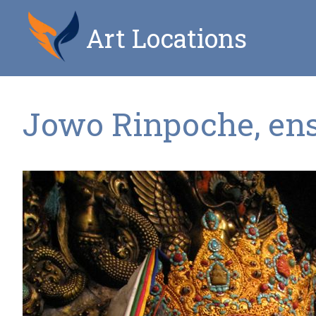
Art Locations
Jowo Rinpoche, en