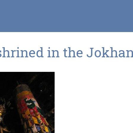
shrined in the Jokha