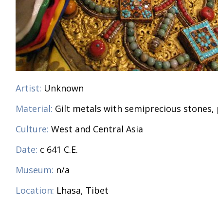
Artist:
Unknown
Material:
Gilt metals with semiprecious stones, p
Culture:
West and Central Asia
Date:
c 641 C.E.
Museum:
n/a
Location:
Lhasa, Tibet