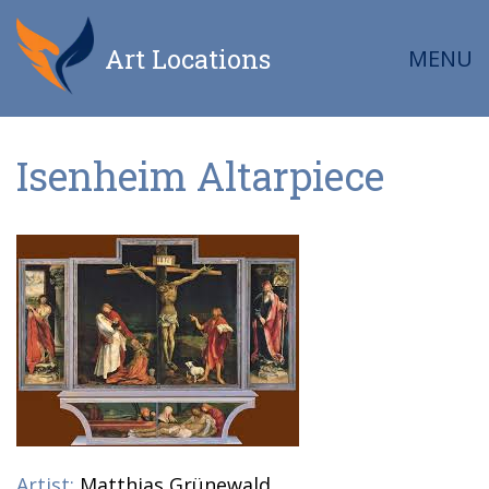
Art Locations
MENU
Isenheim Altarpiece
Artist:
Matthias Grünewald