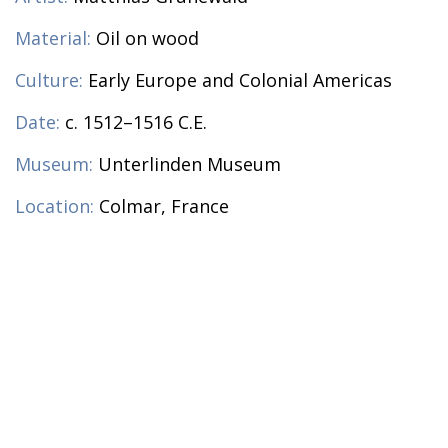
Material:
Oil on wood
Culture:
Early Europe and Colonial Americas
Date:
c. 1512–1516 C.E.
Museum:
Unterlinden Museum
Location:
Colmar, France