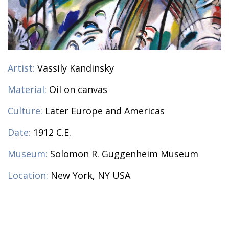
Artist:
Vassily Kandinsky
Material:
Oil on canvas
Culture:
Later Europe and Americas
Date:
1912 C.E.
Museum:
Solomon R. Guggenheim Museum
Location:
New York, NY USA