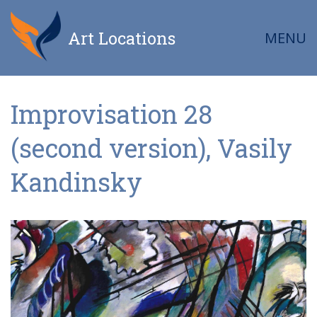
Art Locations
MENU
Improvisation 28
(second version), Vasily
Kandinsky