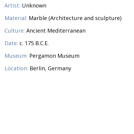
Artist:
Unknown
Material:
Marble (Architecture and sculpture)
Culture:
Ancient Mediterranean
Date:
c. 175 B.C.E.
Museum:
Pergamon Museum
Location:
Berlin, Germany