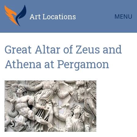
Art Locations
MENU
Great Altar of Zeus and
Athena at Pergamon