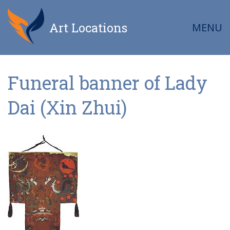
Art Locations
MENU
Funeral banner of Lady
Dai (Xin Zhui)