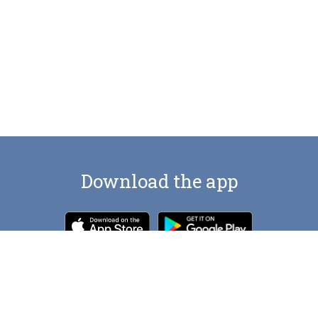
Download the app
Contact us at
artlocations.com@gmail.com
© Art Locations
2026