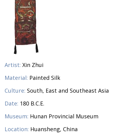
Artist:
Xin Zhui
Material:
Painted Silk
Culture:
South, East and Southeast Asia
Date:
180 B.C.E.
Museum:
Hunan Provincial Museum
Location:
Huansheng, China