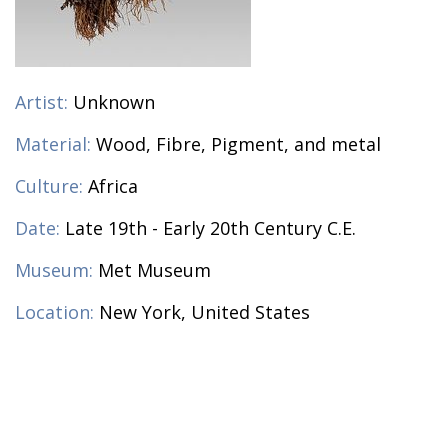
Artist:
Unknown
Material:
Wood, Fibre, Pigment, and metal
Culture:
Africa
Date:
Late 19th - Early 20th Century C.E.
Museum:
Met Museum
Location:
New York, United States