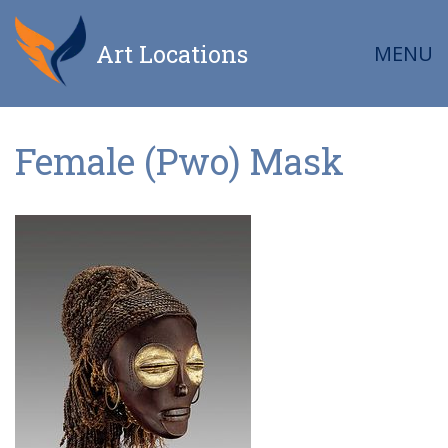
Art Locations
MENU
Female (Pwo) Mask