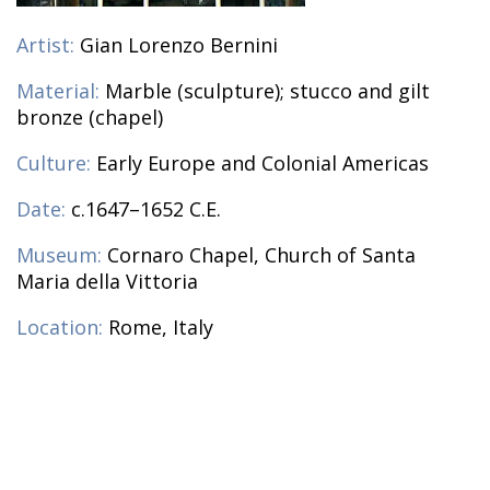
Artist:
Gian Lorenzo Bernini
Material:
Marble (sculpture); stucco and gilt
bronze (chapel)
Culture:
Early Europe and Colonial Americas
Date:
c.1647–1652 C.E.
Museum:
Cornaro Chapel, Church of Santa
Maria della Vittoria
Location:
Rome, Italy