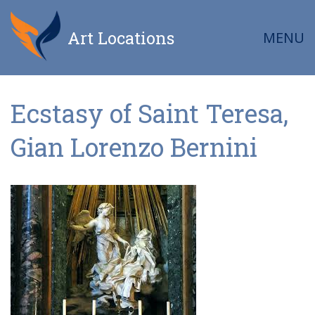
Art Locations
MENU
Ecstasy of Saint Teresa,
Gian Lorenzo Bernini