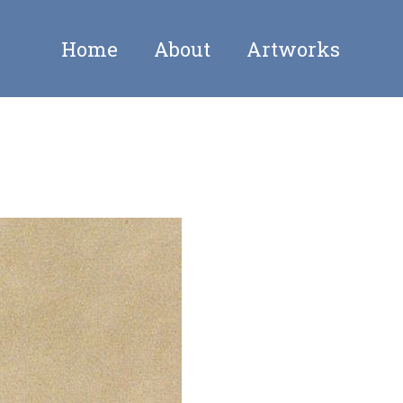
Home
About
Artworks