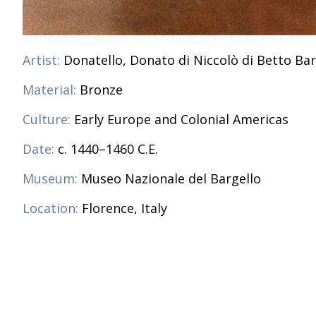
Artist:
Donatello, Donato di Niccolò di Betto Bar
Material:
Bronze
Culture:
Early Europe and Colonial Americas
Date:
c. 1440–1460 C.E.
Museum:
Museo Nazionale del Bargello
Location:
Florence, Italy