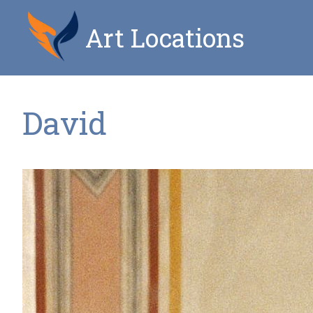
Art Locations
David