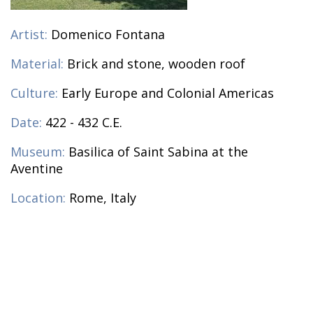
Artist:
Domenico Fontana
Material:
Brick and stone, wooden roof
Culture:
Early Europe and Colonial Americas
Date:
422 - 432 C.E.
Museum:
Basilica of Saint Sabina at the
Aventine
Location:
Rome, Italy