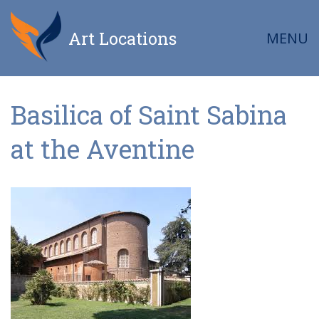
Art Locations
MENU
Basilica of Saint Sabina
at the Aventine