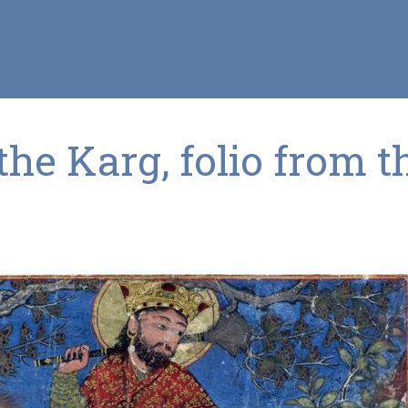
he Karg, folio from t