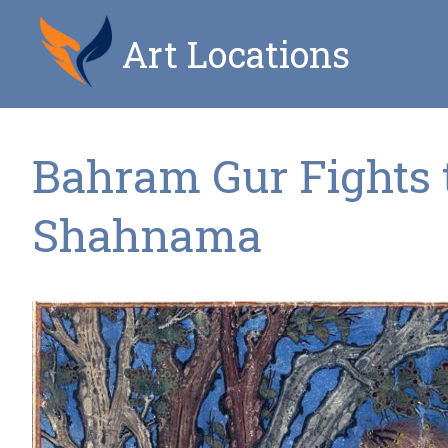
Art Locations
Bahram Gur Fights t
Shahnama