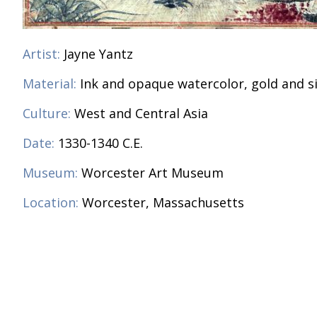
Artist:
Jayne Yantz
Material:
Ink and opaque watercolor, gold and s
Culture:
West and Central Asia
Date:
1330-1340 C.E.
Museum:
Worcester Art Museum
Location:
Worcester, Massachusetts