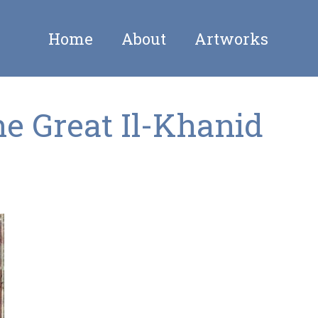
Home
About
Artworks
he Great Il-Khanid