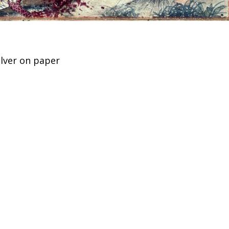
ilver on paper